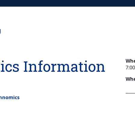
cs Information
Wh
7:00
Whe
chnomics