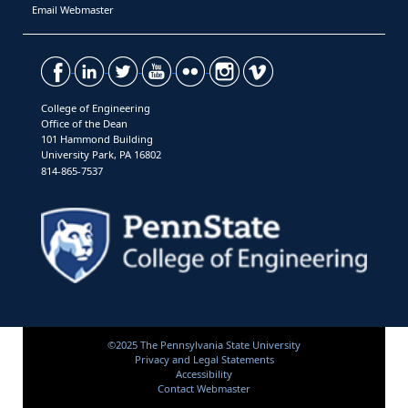
Email Webmaster
College of Engineering
Office of the Dean
101 Hammond Building
University Park, PA 16802
814-865-7537
©2025 The Pennsylvania State University
Privacy and Legal Statements
Accessibility
Contact Webmaster