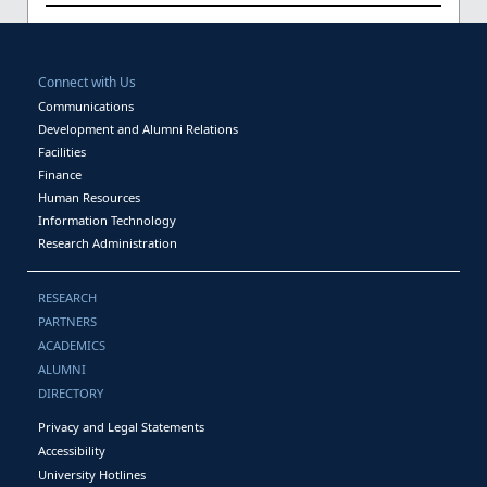
Connect with Us
Communications
Development and Alumni Relations
Facilities
Finance
Human Resources
Information Technology
Research Administration
RESEARCH
PARTNERS
ACADEMICS
ALUMNI
DIRECTORY
Privacy and Legal Statements
Accessibility
University Hotlines