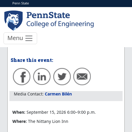
Penn State
< More Events
Engineering Impact
Recruiting Event
Menu
Learn more at the event website
Share this event:
Media Contact:
Carmen Bilén
When:
September 15, 2026 6:00–9:00 p.m.
Where:
The Nittany Lion Inn