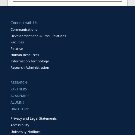
Connect with Us
Communications
Development and Alumni Relations
Facilities
Finance
Human Resources
Information Technology
Research Administration
RESEARCH
PARTNERS
ACADEMICS
ALUMNI
DIRECTORY
Privacy and Legal Statements
Accessibility
University Hotlines