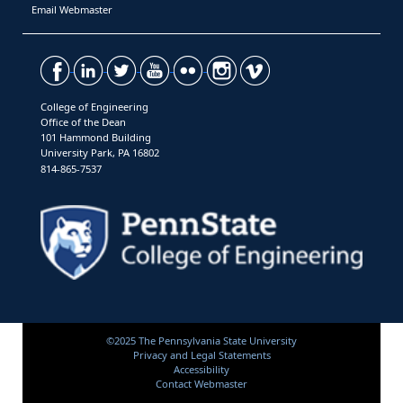
Email Webmaster
College of Engineering
Office of the Dean
101 Hammond Building
University Park, PA 16802
814-865-7537
©2025 The Pennsylvania State University
Privacy and Legal Statements
Accessibility
Contact Webmaster