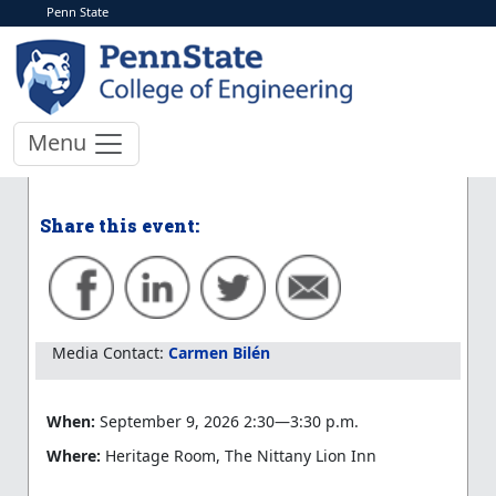
Penn State
< More Events
School of EECS Day
Director Update
Menu
Learn more and register to participate
Share this event:
Media Contact:
Carmen Bilén
When:
September 9, 2026 2:30—3:30 p.m.
Where:
Heritage Room, The Nittany Lion Inn