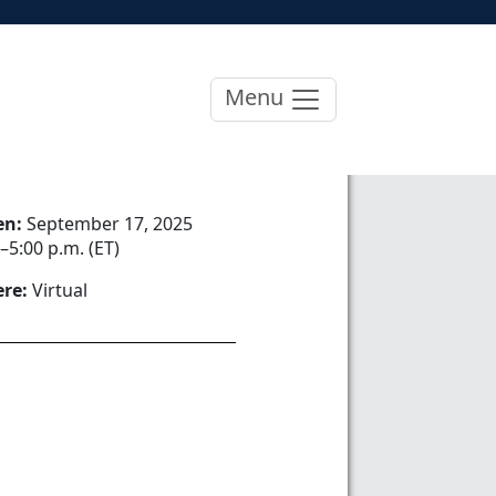
Menu
en:
September 17, 2025
–5:00 p.m. (ET)
re:
Virtual