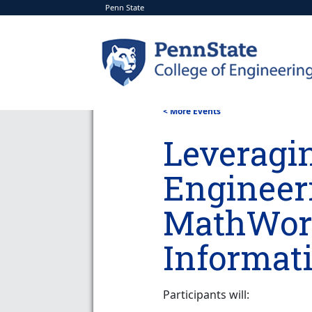
Penn State
< More Events
Leveragi
Engineer
MathWork
Informati
Participants will: