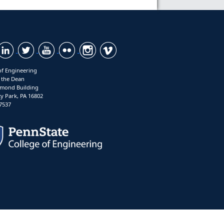
of Engineering
f the Dean
mond Building
ty Park, PA 16802
7537