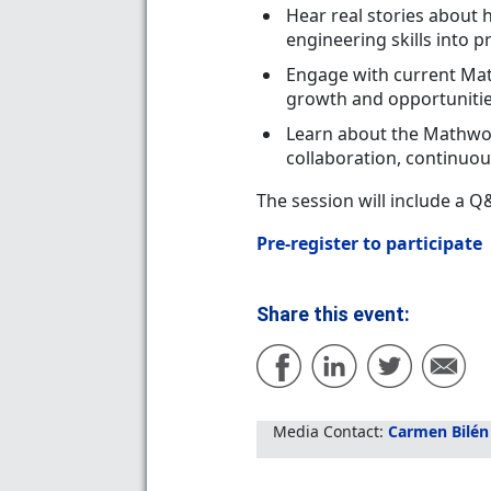
Hear real stories about
engineering skills into 
Engage with current Mat
growth and opportuniti
Learn about the Mathwor
collaboration, continuou
The session will include a 
Pre-register to participate
Share this event:
Media Contact:
Carmen Bilén