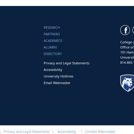
RESEARCH
PARTNERS
ACADEMICS
College 
ALUMNI
Office o
101 Ham
DIRECTORY
Universi
814-865-
Privacy and Legal Statements
Accessibility
University Hotlines
Email Webmaster
\
Privacy and Legal Statements
\
Accessibility
\
Contact Webmaster