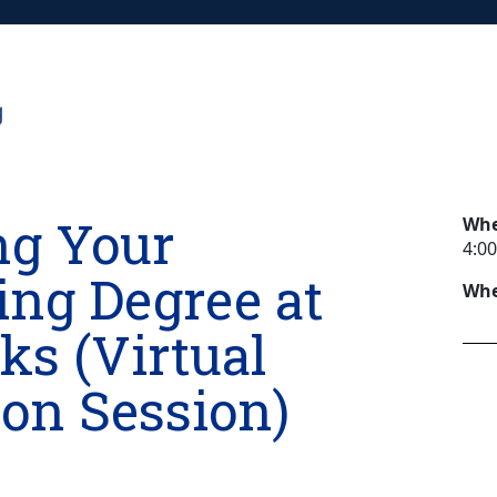
ng Your
Wh
4:00
ing Degree at
Whe
s (Virtual
on Session)