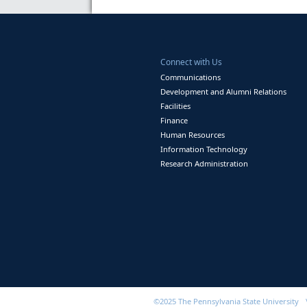
Connect with Us
Communications
Development and Alumni Relations
Facilities
Finance
Human Resources
Information Technology
Research Administration
©2025 The Pennsylvania State University