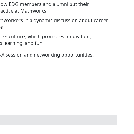
 how EDG members and alumni put their
practice at Mathworks
hWorkers in a dynamic discussion about career
es
ks culture, which promotes innovation,
s learning, and fun
Q&A session and networking opportunities.