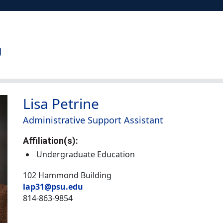
Lisa Petrine
Administrative Support Assistant
Affiliation(s):
Undergraduate Education
102 Hammond Building
lap31@psu.edu
814-863-9854