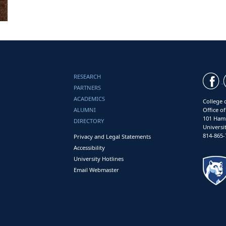
RESEARCH
PARTNERS
ACADEMICS
College 
ALUMNI
Office o
101 Ham
DIRECTORY
Universi
814-865-
Privacy and Legal Statements
Accessibility
University Hotlines
Email Webmaster