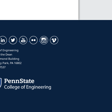
of Engineering
f the Dean
mond Building
ty Park, PA 16802
7537