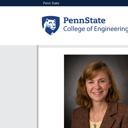
Penn State