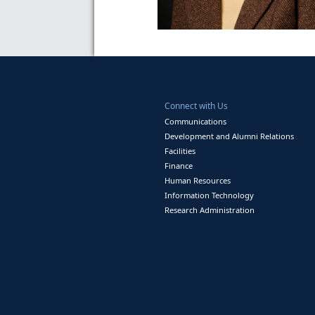
Connect with Us
Communications
Development and Alumni Relations
Facilities
Finance
Human Resources
Information Technology
Research Administration