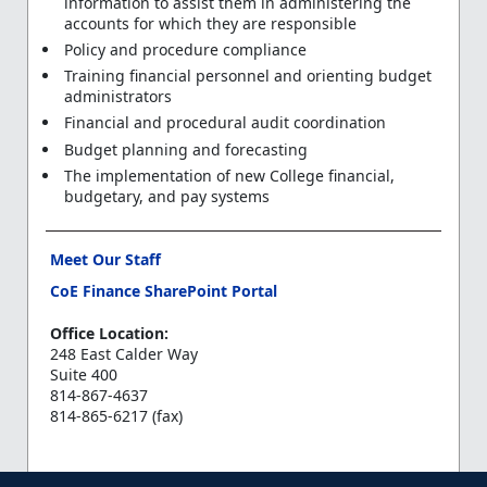
information to assist them in administering the
accounts for which they are responsible
Policy and procedure compliance
Training financial personnel and orienting budget
administrators
Financial and procedural audit coordination
Budget planning and forecasting
The implementation of new College financial,
budgetary, and pay systems
Meet Our Staff
CoE Finance SharePoint Portal
Office Location:
248 East Calder Way
Suite 400
814-867-4637
814-865-6217 (fax)