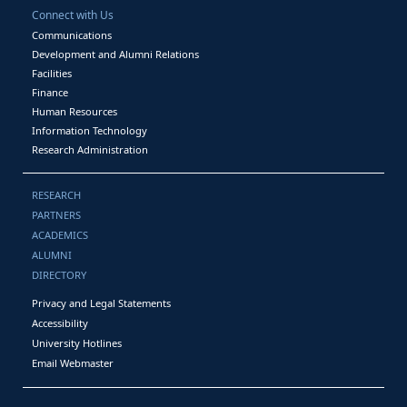
Connect with Us
Communications
Development and Alumni Relations
Facilities
Finance
Human Resources
Information Technology
Research Administration
RESEARCH
PARTNERS
ACADEMICS
ALUMNI
DIRECTORY
Privacy and Legal Statements
Accessibility
University Hotlines
Email Webmaster