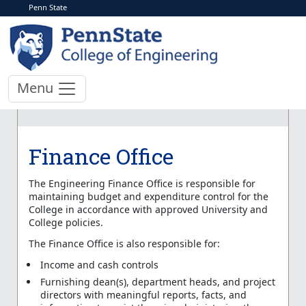
Penn State
Menu
Finance Office
The Engineering Finance Office is responsible for
maintaining budget and expenditure control for the
College in accordance with approved University and
College policies.
The Finance Office is also responsible for:
Income and cash controls
Furnishing dean(s), department heads, and project
directors with meaningful reports, facts, and