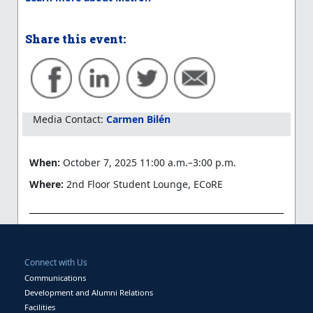
Share this event:
Media Contact:
Carmen Bilén
When:
October 7, 2025 11:00 a.m.–3:00 p.m.
Where:
2nd Floor Student Lounge, ECoRE
Connect with Us
Communications
Development and Alumni Relations
Facilities