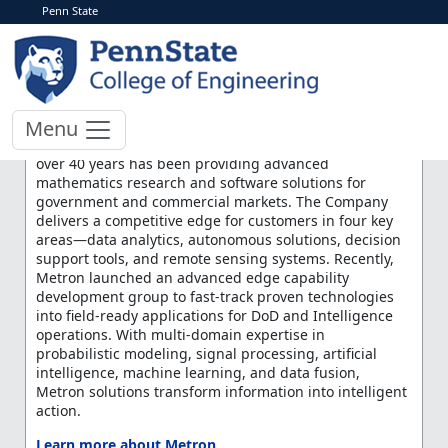
Penn State
< More Events
Metron Inc. Recruiting
Day
Menu
Metron is a 100% employee-owned company, which for
over 40 years has been providing advanced
mathematics research and software solutions for
government and commercial markets. The Company
delivers a competitive edge for customers in four key
areas—data analytics, autonomous solutions, decision
support tools, and remote sensing systems. Recently,
Metron launched an advanced edge capability
development group to fast-track proven technologies
into field-ready applications for DoD and Intelligence
operations. With multi-domain expertise in
probabilistic modeling, signal processing, artificial
intelligence, machine learning, and data fusion,
Metron solutions transform information into intelligent
action.
Learn more about Metron