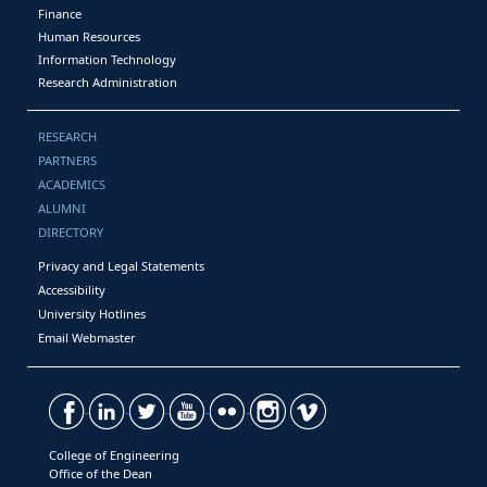
Finance
Human Resources
Information Technology
Research Administration
RESEARCH
PARTNERS
ACADEMICS
ALUMNI
DIRECTORY
Privacy and Legal Statements
Accessibility
University Hotlines
Email Webmaster
College of Engineering
Office of the Dean